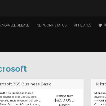
KNOWLEDGEBASE
NETWORK STATUS
AFFILIATES
W
crosoft
rosoft 365 Business Basic
Micr
soft 365 Business Basic
Microso
Starting from
s essential productivity tools
gives yo
$8.00 USD
eb and mobile versions of Word,
—Word, E
 PowerPoint, and Outlook, along
Outlook 
Monthly