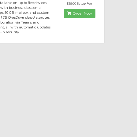
allable on up to five devices
$25.00 Setup Fee
 with business-class email
e, 50 GB mailbox and custom
Order Now
,
1 TB OneDrive cloud storage
,
aboration via Teams and
nt, all with automatic updates
-in security.