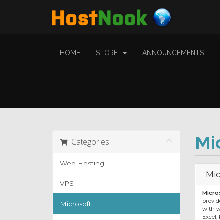
HOME
STORE
ANNOUNCEMENTS
Mi
Categories
Web Hosting
Mic
VPS
Micro
provide
Microsoft
with w
Excel,