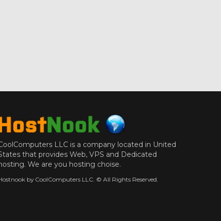
CoolComputers LLC is a company located in United
States that provides Web, VPS and Dedicated
hosting. We are you hosting choise.
Hostnook by CoolComputers LLC. © All Rights Reserved.