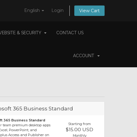
English
Login
View Cart
EBSITE & SECURITY
CONTACT US
ACCOUNT
osoft 365 Business Standard
ft 365 Business Standard
Starting from
ur team premium desktop apps
$15.00 USD
xcel, PowerPoint, and
(plus Access and Publisher on
Monthly