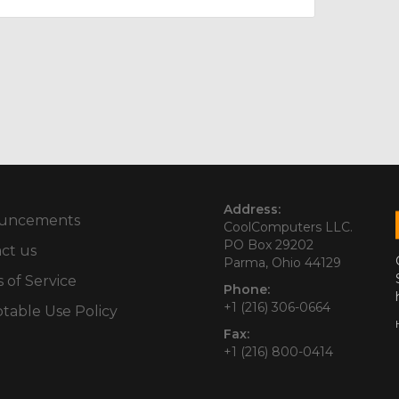
Address:
uncements
CoolComputers LLC.
PO Box 29202
ct us
Parma, Ohio 44129
 of Service
Phone:
+1 (216) 306-0664
table Use Policy
Fax:
+1 (216) 800-0414