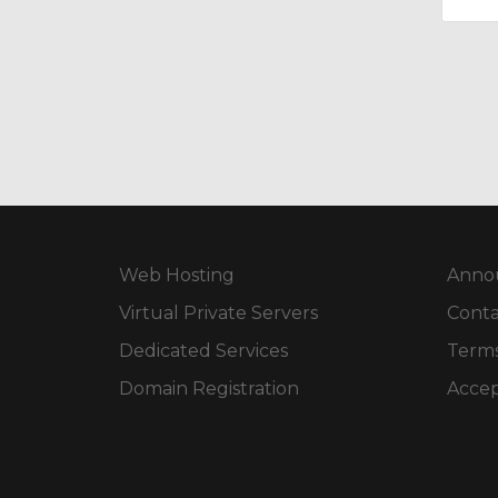
Web Hosting
Anno
Virtual Private Servers
Conta
Dedicated Services
Terms
Domain Registration
Accep