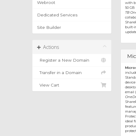
Webroot
with b
50 GB 
TB One
Dedicated Services
collab
ShareP
Site Builder
built-
update
Actions
Mic
Register a New Domain
Micro
Transfer in a Domain
includ
Standa
device
View Cart
deskto
email 
OneDr
ShareP
featur
manag
Protec
ideal 
produc
protec