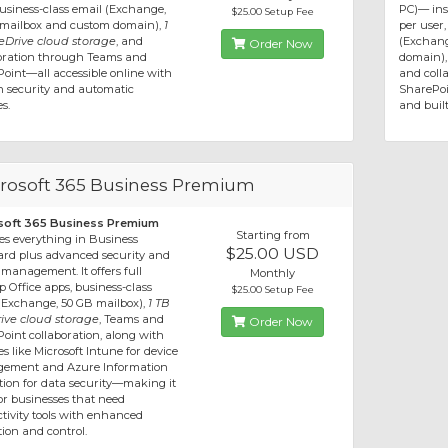
usiness-class email (Exchange,
PC)— inst
$25.00 Setup Fee
mailbox and custom domain),
1
per user,
Drive cloud storage
, and
(Exchang
Order Now
oration through Teams and
domain)
oint—all accessible online with
and coll
in security and automatic
SharePoi
s.
and built
rosoft 365 Business Premium
soft 365 Business Premium
Starting from
es everything in Business
$25.00 USD
rd plus advanced security and
 management. It offers full
Monthly
p Office apps, business-class
$25.00 Setup Fee
(Exchange, 50 GB mailbox),
1 TB
ive cloud storage
, Teams and
Order Now
oint collaboration, along with
es like Microsoft Intune for device
ement and Azure Information
tion for data security—making it
for businesses that need
tivity tools with enhanced
tion and control.