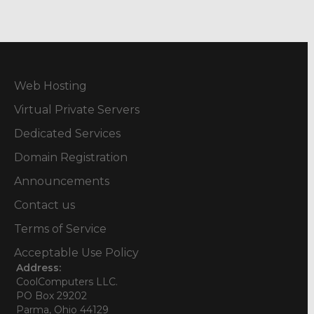
Web Hosting
Virtual Private Servers
Dedicated Services
Domain Registration
Announcements
Contact us
Terms of Service
Acceptable Use Policy
Address:
CoolComputers LLC.
PO Box 29202
Parma, Ohio 44129