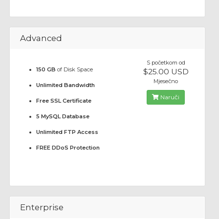
Advanced
S početkom od
150 GB
of Disk Space
$25.00 USD
Mjesečno
Unlimited Bandwidth
Naruči
Free SSL Certificate
5 MySQL Database
Unlimited FTP Access
FREE DDoS Protection
Enterprise