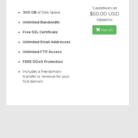
S početkom od
300 GB
of Disk Space
$50.00 USD
Mjesečno
Unlimited Bandwidth
Naruči
Free SSL Certificate
Unlimited Email Addresses
Unlimited FTP Access
FREE DDoS Protection
Includes a free domain
transfer or renewal for your
first domain