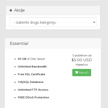
Akcije
Essential
S početkom od
50 GB
of Disk Space
$5.00 USD
Mjesečno
Unlimited Bandwidth
Naruči
Free SSL Certificate
1 MySQL Database
Unlimited FTP Access
FREE DDoS Protection