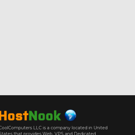
CoolComputers LLC is a company located in United
States that provides Web, VPS and Dedicated