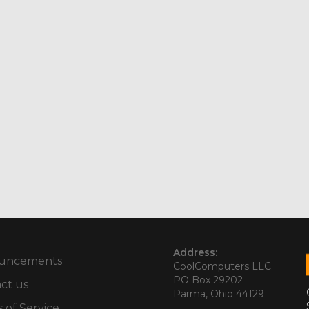
Address:
uncements
CoolComputers LLC.
PO Box 29202
ct us
Parma, Ohio 44129
 of Service