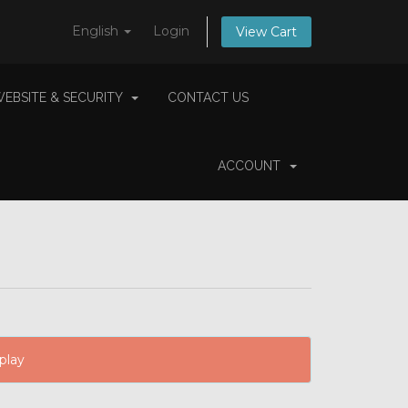
English
Login
View Cart
EBSITE & SECURITY
CONTACT US
ACCOUNT
play