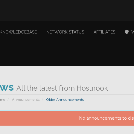
KNOWLEDGEBASE
NETWORK STATUS
AFFILIATES
W
ews
All the latest from Hostnook
ome
Announcements
Older Announcements
No announcements to dis