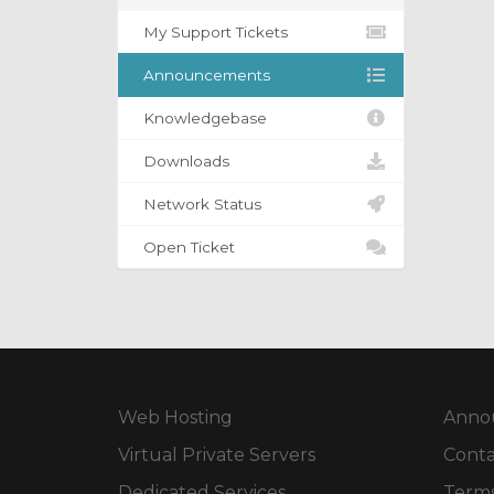
My Support Tickets
Announcements
Knowledgebase
Downloads
Network Status
Open Ticket
Web Hosting
Anno
Virtual Private Servers
Conta
Dedicated Services
Terms