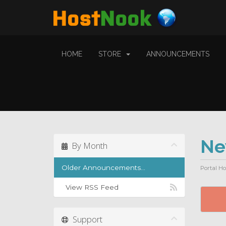
HOME
STORE
ANNOUNCEMENTS
N
By Month
Older Announcements...
Portal H
View RSS Feed
Support