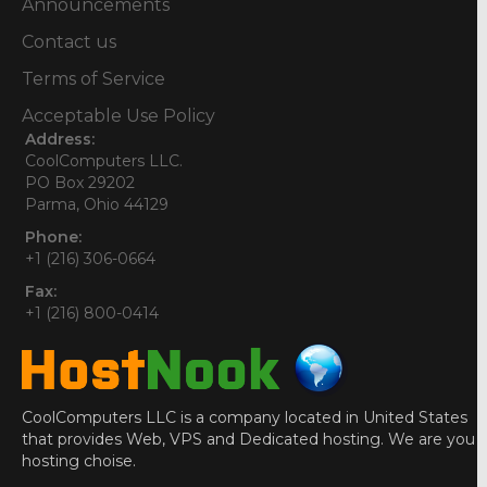
Announcements
Contact us
Terms of Service
Acceptable Use Policy
Address:
CoolComputers LLC.
PO Box 29202
Parma, Ohio 44129
Phone:
+1 (216) 306-0664
Fax:
+1 (216) 800-0414
CoolComputers LLC is a company located in United States
that provides Web, VPS and Dedicated hosting. We are you
hosting choise.