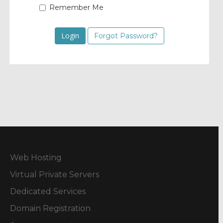
Remember Me
Forgot Password?
Web Hosting
Virtual Private Servers
Dedicated Services
Domain Registration