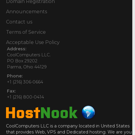
Domain Registration
Announcements
Contact us
Terms of Service
Acceptable Use Policy
Address:
CoolComputers LLC.
PO Box 29202
Parma, Ohio 44129
Phone:
+1 (216) 306-0664
Fax:
+1 (216) 800-0414
CoolComputers LLC is a company located in United States
that provides Web, VPS and Dedicated hosting. We are you