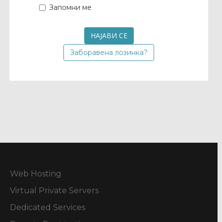
Запомни ме
Заборавена лозинка?
Web Hosting
Virtual Private Servers
Dedicated Services