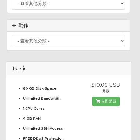
動作
Basic
$10.00 USD
80 GB Disk Space
月繳
Unlimited Bandwidth
立即購買
1 CPU Cores
4 GB RAM
Unlimited SSH Access
FREE DDoS Protection