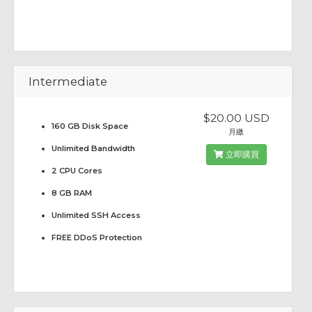
Intermediate
$20.00 USD
160 GB Disk Space
月繳
Unlimited Bandwidth
立即購買
2 CPU Cores
8 GB RAM
Unlimited SSH Access
FREE DDoS Protection