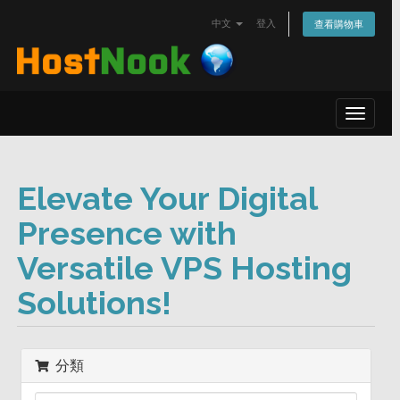
中文
登入
查看購物車
Toggle
navigat
Elevate Your Digital
Presence with
Versatile VPS Hosting
Solutions!
分類