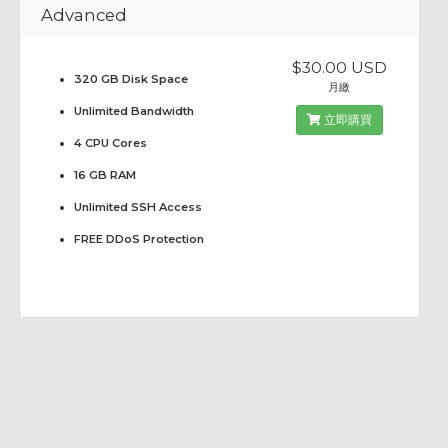
Advanced
$30.00 USD
320 GB Disk Space
月繳
Unlimited Bandwidth
立即購買
4 CPU Cores
16 GB RAM
Unlimited SSH Access
FREE DDoS Protection