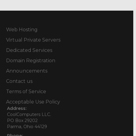
Web Hosting
Virtual Private Servers
Dedicated Services
Domain Registration
Announcements
Contact us
Terms of Service
Acceptable Use Policy
Address:
CoolComputers LLC.
PO Box 29202
Parma, Ohio 44129
Phone: