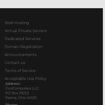
Web Hosting
Virtual Private Servers
Dedicated Services
Domain Registration
Announcements
Contact us
Terms of Service
Acceptable Use Policy
Address:
CoolComputers LLC.
PO Box 29202
Parma, Ohio 44129
Phone: