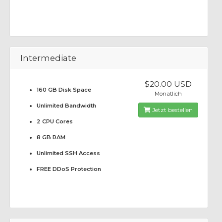
Intermediate
$20.00 USD
160 GB Disk Space
Monatlich
Unlimited Bandwidth
Jetzt bestellen
2 CPU Cores
8 GB RAM
Unlimited SSH Access
FREE DDoS Protection