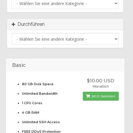
Durchführen
Basic
$10.00 USD
80 GB Disk Space
Monatlich
Unlimited Bandwidth
Jetzt bestellen
1 CPU Cores
4 GB RAM
Unlimited SSH Access
FREE DDoS Protection