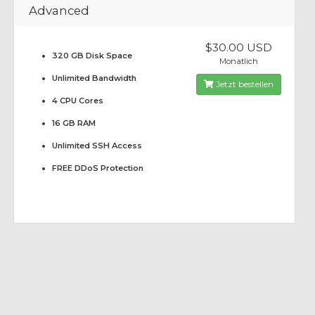
Advanced
$30.00 USD
320 GB Disk Space
Monatlich
Unlimited Bandwidth
Jetzt bestellen
4 CPU Cores
16 GB RAM
Unlimited SSH Access
FREE DDoS Protection