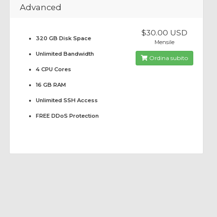
Advanced
$30.00 USD
320 GB Disk Space
Mensile
Unlimited Bandwidth
Ordina subito
4 CPU Cores
16 GB RAM
Unlimited SSH Access
FREE DDoS Protection