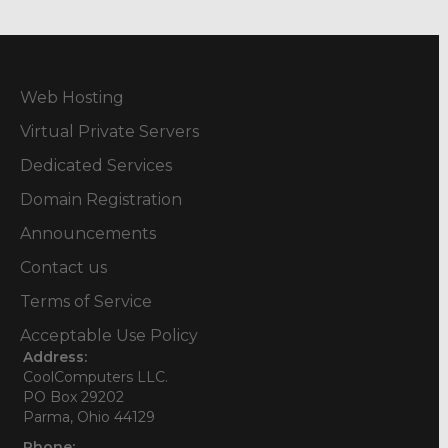
Web Hosting
Virtual Private Servers
Dedicated Services
Domain Registration
Announcements
Contact us
Terms of Service
Acceptable Use Policy
Address:
CoolComputers LLC.
PO Box 29202
Parma, Ohio 44129
Phone: