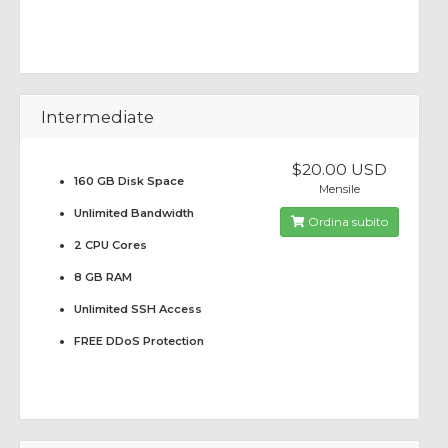
Intermediate
$20.00 USD
160 GB Disk Space
Mensile
Unlimited Bandwidth
Ordina subito
2 CPU Cores
8 GB RAM
Unlimited SSH Access
FREE DDoS Protection