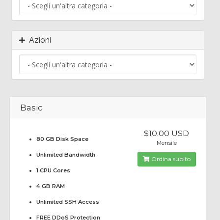
Azioni
Basic
$10.00 USD
80 GB Disk Space
Mensile
Unlimited Bandwidth
Ordina subito
1 CPU Cores
4 GB RAM
Unlimited SSH Access
FREE DDoS Protection