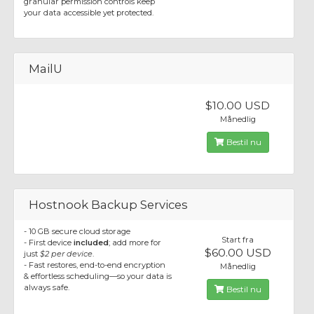
granular permission controls keep
your data accessible yet protected.
MailU
$10.00 USD
Månedlig
Bestil nu
Hostnook Backup Services
- 10 GB secure cloud storage
Start fra
- First device
included
; add more for
$60.00 USD
just
$2 per device
.
- Fast restores, end-to-end encryption
Månedlig
& effortless scheduling—so your data is
always safe.
Bestil nu