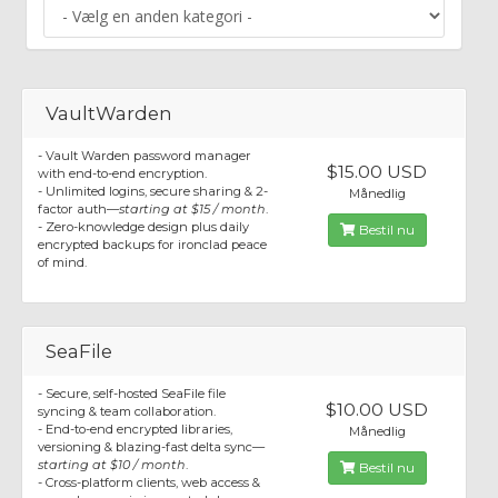
VaultWarden
- Vault Warden password manager
$15.00 USD
with end-to-end encryption.
- Unlimited logins, secure sharing & 2-
Månedlig
factor auth—
starting at $15 / month
.
- Zero-knowledge design plus daily
Bestil nu
encrypted backups for ironclad peace
of mind.
SeaFile
- Secure, self-hosted SeaFile file
$10.00 USD
syncing & team collaboration.
- End-to-end encrypted libraries,
Månedlig
versioning & blazing-fast delta sync—
starting at $10 / month
.
Bestil nu
- Cross-platform clients, web access &