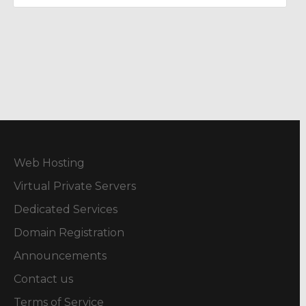
Web Hosting
Virtual Private Servers
Dedicated Services
Domain Registration
Announcements
Contact us
Terms of Service