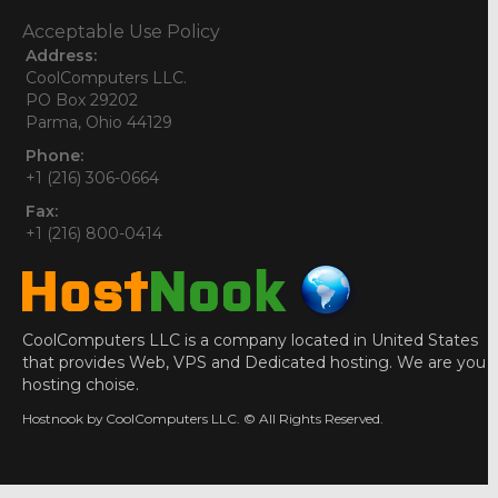
Acceptable Use Policy
Address:
CoolComputers LLC.
PO Box 29202
Parma, Ohio 44129
Phone:
+1 (216) 306-0664
Fax:
+1 (216) 800-0414
CoolComputers LLC is a company located in United States
that provides Web, VPS and Dedicated hosting. We are you
hosting choise.
Hostnook by CoolComputers LLC. © All Rights Reserved.