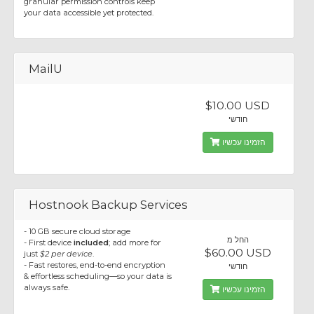
granular permission controls keep
your data accessible yet protected.
MailU
$10.00 USD
חודשי
הזמינו עכשיו
Hostnook Backup Services
- 10 GB secure cloud storage
החל מ
- First device
included
; add more for
$60.00 USD
just
$2 per device
.
- Fast restores, end-to-end encryption
חודשי
& effortless scheduling—so your data is
always safe.
הזמינו עכשיו