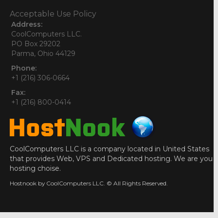
Acceptable Use Policy
Address:
CoolComputers LLC.
PO Box 29202
Parma, Ohio 44129
Phone:
+1 (216) 306-0664
Fax:
+1 (216) 800-0414
CoolComputers LLC is a company located in United States
that provides Web, VPS and Dedicated hosting. We are you
hosting choise.
Hostnook by CoolComputers LLC. © All Rights Reserved.