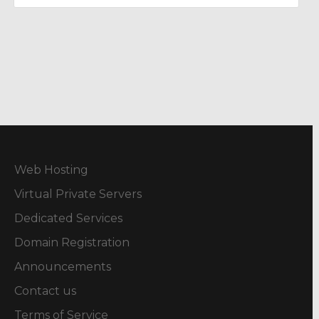
Web Hosting
Virtual Private Servers
Dedicated Services
Domain Registration
Announcements
Contact us
Terms of Service