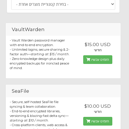
VaultWarden
- Vault Warden password manager
$15.00 USD
with end-to-end encryption.
- Unlimited logins, secure sharing & 2-
חודשי
factor auth—
starting at $15 / month
.
- Zero-knowledge design plus daily
הזמינו עכשיו
encrypted backups for ironclad peace
of mind.
SeaFile
- Secure, self-hosted SeaFile file
$10.00 USD
syncing & team collaboration.
- End-to-end encrypted libraries,
חודשי
versioning & blazing-fast delta sync—
starting at $10 / month
.
הזמינו עכשיו
- Cross-platform clients, web access &