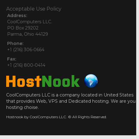
Acceptable Use Policy
Address:
CoolComputers LLC.
PO Box 29202
Parma, Ohio 44129
Phone:
+1 (216) 306-0664
Fax:
+1 (216) 800-0414
CoolComputers LLC is a company located in United States
that provides Web, VPS and Dedicated hosting. We are you
hosting choise.
Hostnook by CoolComputers LLC. © All Rights Reserved.