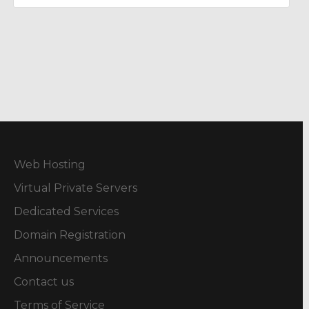
Web Hosting
Virtual Private Servers
Dedicated Services
Domain Registration
Announcements
Contact us
Terms of Service