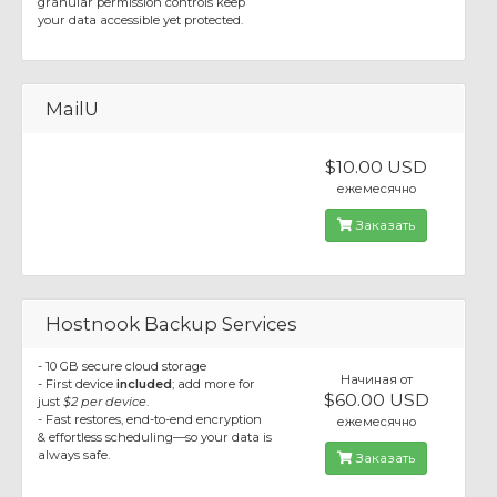
granular permission controls keep
your data accessible yet protected.
MailU
$10.00 USD
ежемесячно
Заказать
Hostnook Backup Services
- 10 GB secure cloud storage
Начиная от
- First device
included
; add more for
$60.00 USD
just
$2 per device
.
- Fast restores, end-to-end encryption
ежемесячно
& effortless scheduling—so your data is
always safe.
Заказать