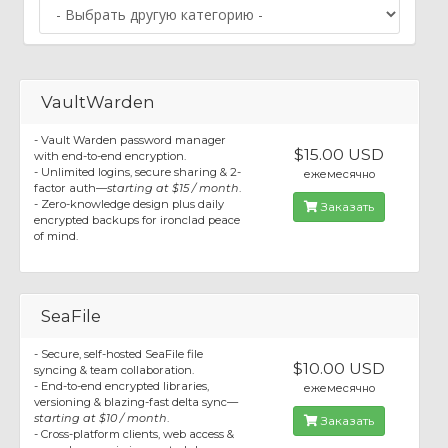
VaultWarden
- Vault Warden password manager
$15.00 USD
with end-to-end encryption.
- Unlimited logins, secure sharing & 2-
ежемесячно
factor auth—
starting at $15 / month
.
- Zero-knowledge design plus daily
Заказать
encrypted backups for ironclad peace
of mind.
SeaFile
- Secure, self-hosted SeaFile file
$10.00 USD
syncing & team collaboration.
- End-to-end encrypted libraries,
ежемесячно
versioning & blazing-fast delta sync—
starting at $10 / month
.
Заказать
- Cross-platform clients, web access &