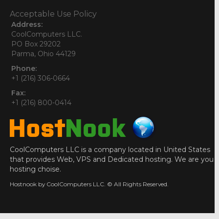
Acceptable Use Policy
Address:
CoolComputers LLC.
PO Box 29202
Parma, Ohio 44129
Phone:
+1 (216) 306-0664
Fax:
+1 (216) 800-0414
CoolComputers LLC is a company located in United States
that provides Web, VPS and Dedicated hosting. We are you
hosting choise.
Hostnook by CoolComputers LLC. © All Rights Reserved.