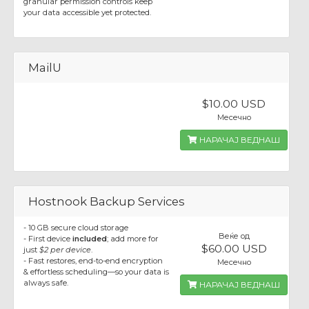
granular permission controls keep
your data accessible yet protected.
MailU
$10.00 USD
Месечно
НАРАЧАЈ ВЕДНАШ
Hostnook Backup Services
- 10 GB secure cloud storage
Веќе од
- First device
included
; add more for
$60.00 USD
just
$2 per device
.
- Fast restores, end-to-end encryption
Месечно
& effortless scheduling—so your data is
always safe.
НАРАЧАЈ ВЕДНАШ