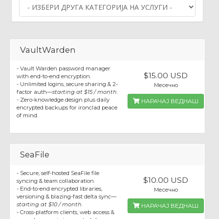
VaultWarden
- Vault Warden password manager
$15.00 USD
with end-to-end encryption.
- Unlimited logins, secure sharing & 2-
Месечно
factor auth—
starting at $15 / month
.
- Zero-knowledge design plus daily
НАРАЧАЈ ВЕДНАШ
encrypted backups for ironclad peace
of mind.
SeaFile
- Secure, self-hosted SeaFile file
$10.00 USD
syncing & team collaboration.
- End-to-end encrypted libraries,
Месечно
versioning & blazing-fast delta sync—
starting at $10 / month
.
НАРАЧАЈ ВЕДНАШ
- Cross-platform clients, web access &