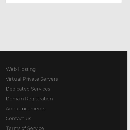
Web Hosting
Virtual Private Servers
Dedicated Services
Domain Registration
Announcements
Contact us
Terms of Service