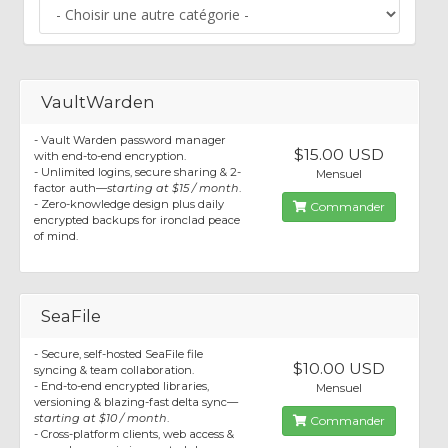
VaultWarden
- Vault Warden password manager
$15.00 USD
with end-to-end encryption.
- Unlimited logins, secure sharing & 2-
Mensuel
factor auth—
starting at $15 / month
.
- Zero-knowledge design plus daily
Commander
encrypted backups for ironclad peace
of mind.
SeaFile
- Secure, self-hosted SeaFile file
$10.00 USD
syncing & team collaboration.
- End-to-end encrypted libraries,
Mensuel
versioning & blazing-fast delta sync—
starting at $10 / month
.
Commander
- Cross-platform clients, web access &