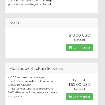
granular permission controls keep
your data accessible yet protected.
MailU
$10.00 USD
Mensuel
Commander
Hostnook Backup Services
- 10 GB secure cloud storage
À partir de
- First device
included
; add more for
$60.00 USD
just
$2 per device
.
- Fast restores, end-to-end encryption
Mensuel
& effortless scheduling—so your data is
always safe.
Commander