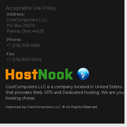
Acceptable Use Policy
Address:
CoolComputers LLC.
PO Box 29202
Parma, Ohio 44129
Phone:
+1 (216) 306-0664
Fax:
+1 (216) 800-0414
CoolComputers LLC is a company located in United States
that provides Web, VPS and Dedicated hosting. We are you
hosting choise.
Hostnook by CoolComputers LLC. © All Rights Reserved.