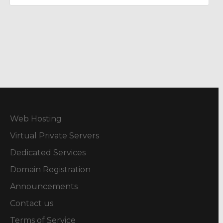
Web Hosting
Virtual Private Servers
Dedicated Services
Domain Registration
Announcements
Contact us
Terms of Service